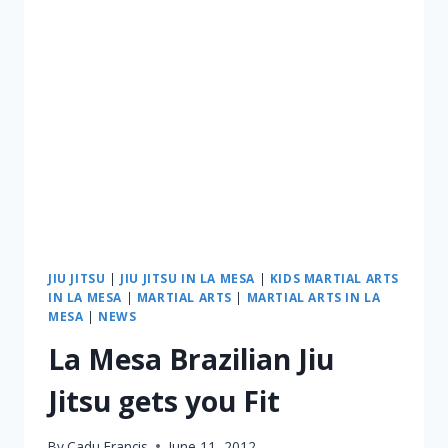
JIU JITSU
|
JIU JITSU IN LA MESA
|
KIDS MARTIAL ARTS
IN LA MESA
|
MARTIAL ARTS
|
MARTIAL ARTS IN LA
MESA
|
NEWS
La Mesa Brazilian Jiu
Jitsu gets you Fit
By
Cadu Francis
June 11, 2012