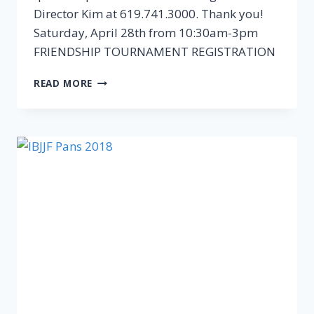
Director Kim at 619.741.3000. Thank you!
Saturday, April 28th from 10:30am-3pm
FRIENDSHIP TOURNAMENT REGISTRATION
READ MORE