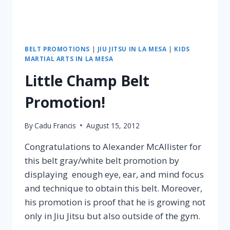
BELT PROMOTIONS
|
JIU JITSU IN LA MESA
|
KIDS
MARTIAL ARTS IN LA MESA
Little Champ Belt
Promotion!
By
Cadu Francis
August 15, 2012
Congratulations to Alexander McAllister for
this belt gray/white belt promotion by
displaying enough eye, ear, and mind focus
and technique to obtain this belt. Moreover,
his promotion is proof that he is growing not
only in Jiu Jitsu but also outside of the gym.