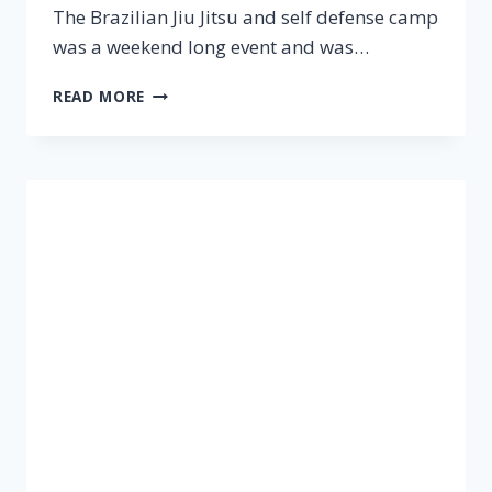
The Brazilian Jiu Jitsu and self defense camp
was a weekend long event and was…
READ MORE