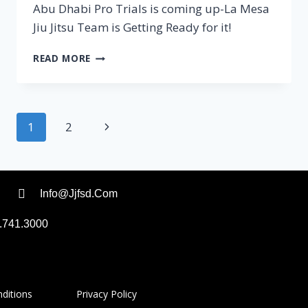
Abu Dhabi Pro Trials is coming up-La Mesa
Jiu Jitsu Team is Getting Ready for it!
READ MORE
1
2
Info@jjfsd.com
.741.3000
 Conditions
Privacy Policy