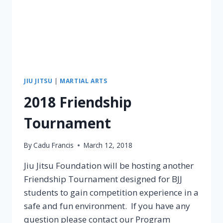
JIU JITSU
|
MARTIAL ARTS
2018 Friendship
Tournament
By
Cadu Francis
March 12, 2018
Jiu Jitsu Foundation will be hosting another
Friendship Tournament designed for BJJ
students to gain competition experience in a
safe and fun environment. If you have any
question please contact our Program