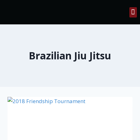
Contact Us
Brazilian Jiu Jitsu