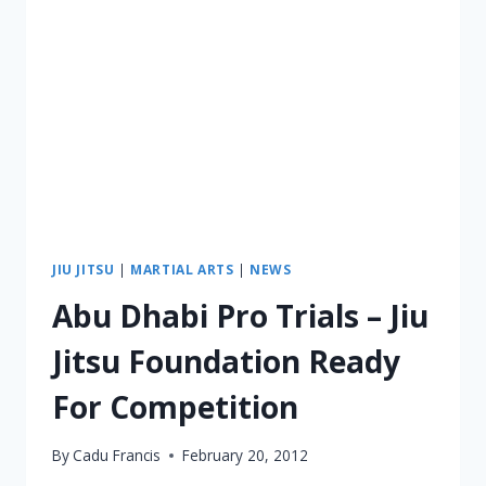
JIU JITSU
|
MARTIAL ARTS
|
NEWS
Abu Dhabi Pro Trials – Jiu
Jitsu Foundation Ready
For Competition
By
Cadu Francis
February 20, 2012