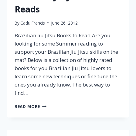
Reads
By
Cadu Francis
June 26, 2012
Brazilian Jiu Jitsu Books to Read Are you
looking for some Summer reading to
support your Brazilian Jiu Jitsu skills on the
mat? Below is a collection of highly rated
books for you Brazilian Jiu Jitsu lovers to
learn some new techniques or fine tune the
ones you already know. The best way to
find…
READ MORE