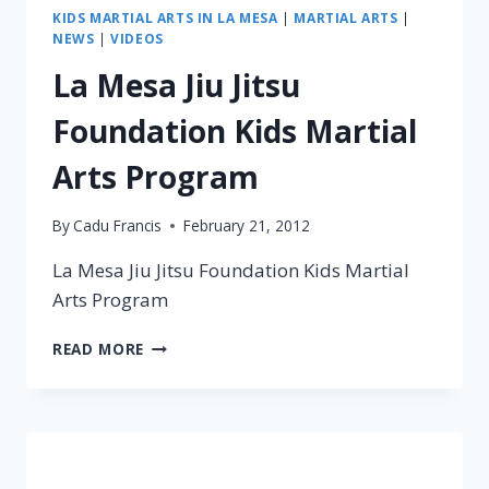
KIDS MARTIAL ARTS IN LA MESA
|
MARTIAL ARTS
|
NEWS
|
VIDEOS
La Mesa Jiu Jitsu
Foundation Kids Martial
Arts Program
By
Cadu Francis
February 21, 2012
La Mesa Jiu Jitsu Foundation Kids Martial
Arts Program
READ MORE