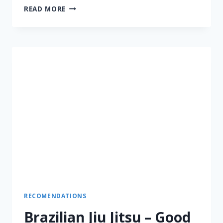
READ MORE
RECOMENDATIONS
Brazilian Jiu Jitsu – Good