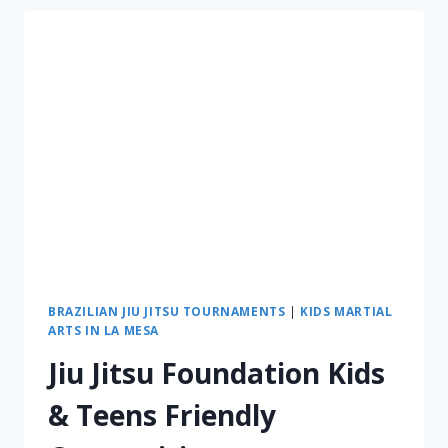
BRAZILIAN JIU JITSU TOURNAMENTS
|
KIDS MARTIAL
ARTS IN LA MESA
Jiu Jitsu Foundation Kids
& Teens Friendly