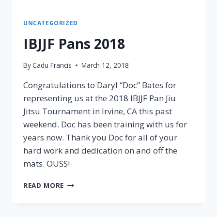
UNCATEGORIZED
IBJJF Pans 2018
By
Cadu Francis
March 12, 2018
Congratulations to Daryl “Doc” Bates for
representing us at the 2018 IBJJF Pan Jiu
Jitsu Tournament in Irvine, CA this past
weekend. Doc has been training with us for
years now. Thank you Doc for all of your
hard work and dedication on and off the
mats. OUSS!
READ MORE