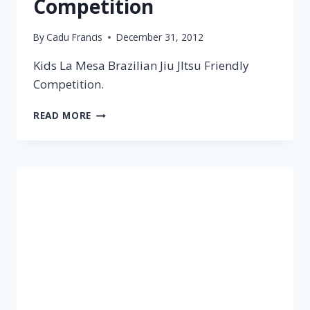
Competition
By
Cadu Francis
December 31, 2012
Kids La Mesa Brazilian Jiu JItsu Friendly
Competition.
READ MORE