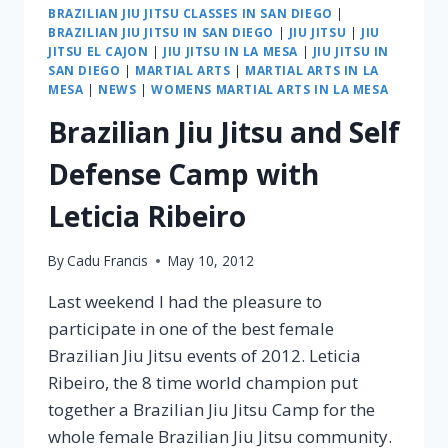
BRAZILIAN JIU JITSU CLASSES IN SAN DIEGO
|
BRAZILIAN JIU JITSU IN SAN DIEGO
|
JIU JITSU
|
JIU
JITSU EL CAJON
|
JIU JITSU IN LA MESA
|
JIU JITSU IN
SAN DIEGO
|
MARTIAL ARTS
|
MARTIAL ARTS IN LA
MESA
|
NEWS
|
WOMENS MARTIAL ARTS IN LA MESA
Brazilian Jiu Jitsu and Self
Defense Camp with
Leticia Ribeiro
By
Cadu Francis
May 10, 2012
Last weekend I had the pleasure to
participate in one of the best female
Brazilian Jiu Jitsu events of 2012. Leticia
Ribeiro, the 8 time world champion put
together a Brazilian Jiu Jitsu Camp for the
whole female Brazilian Jiu Jitsu community.