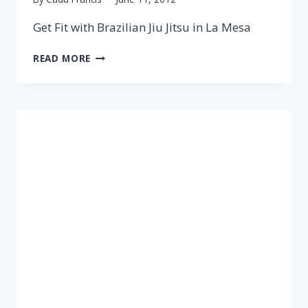
Get Fit with Brazilian Jiu Jitsu in La Mesa
READ MORE