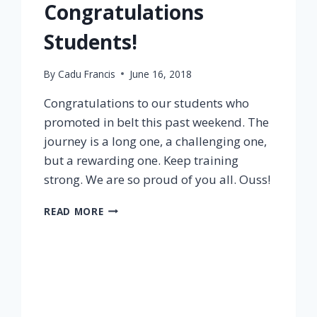
Congratulations
Students!
By
Cadu Francis
June 16, 2018
Congratulations to our students who
promoted in belt this past weekend. The
journey is a long one, a challenging one,
but a rewarding one. Keep training
strong. We are so proud of you all. Ouss!
READ MORE