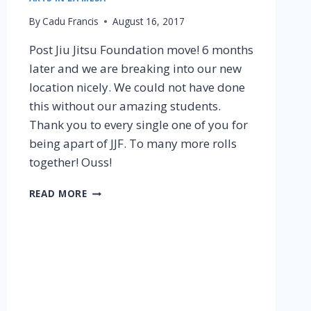
By
Cadu Francis
August 16, 2017
Post Jiu Jitsu Foundation move! 6 months
later and we are breaking into our new
location nicely. We could not have done
this without our amazing students.
Thank you to every single one of you for
being apart of JJF. To many more rolls
together! Ouss!
READ MORE