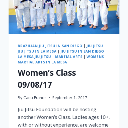
BRAZILIAN JIU JITSU IN SAN DIEGO
|
JIU JITSU
|
JIU JITSU IN LA MESA
|
JIU JITSU IN SAN DIEGO
|
LA MESA JIU JITSU
|
MARTIAL ARTS
|
WOMENS
MARTIAL ARTS IN LA MESA
Women’s Class
09/08/17
By
Cadu Francis
September 1, 2017
Jiu Jitsu Foundation will be hosting
another Women’s Class. Ladies ages 10+,
with or without experience, are welcome