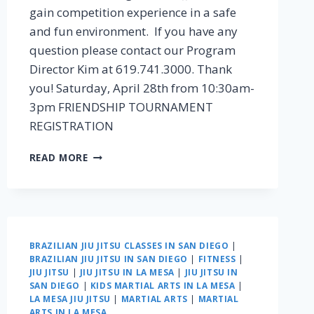
gain competition experience in a safe
and fun environment. If you have any
question please contact our Program
Director Kim at 619.741.3000. Thank
you! Saturday, April 28th from 10:30am-
3pm FRIENDSHIP TOURNAMENT
REGISTRATION
READ MORE
BRAZILIAN JIU JITSU CLASSES IN SAN DIEGO
|
BRAZILIAN JIU JITSU IN SAN DIEGO
|
FITNESS
|
JIU JITSU
|
JIU JITSU IN LA MESA
|
JIU JITSU IN
SAN DIEGO
|
KIDS MARTIAL ARTS IN LA MESA
|
LA MESA JIU JITSU
|
MARTIAL ARTS
|
MARTIAL
ARTS IN LA MESA