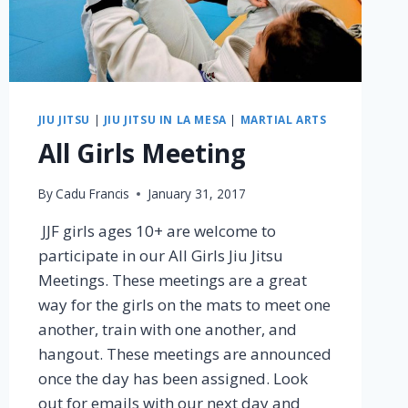
JIU JITSU
|
JIU JITSU IN LA MESA
|
MARTIAL ARTS
All Girls Meeting
By
Cadu Francis
January 31, 2017
JJF girls ages 10+ are welcome to
participate in our All Girls Jiu Jitsu
Meetings. These meetings are a great
way for the girls on the mats to meet one
another, train with one another, and
hangout. These meetings are announced
once the day has been assigned. Look
out for emails with our next day and