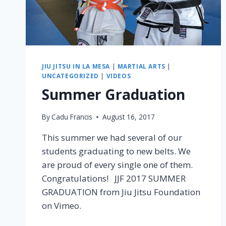
JIU JITSU IN LA MESA
|
MARTIAL ARTS
|
UNCATEGORIZED
|
VIDEOS
Summer Graduation
By
Cadu Francis
August 16, 2017
This summer we had several of our
students graduating to new belts. We
are proud of every single one of them.
Congratulations! JJF 2017 SUMMER
GRADUATION from Jiu Jitsu Foundation
on Vimeo.