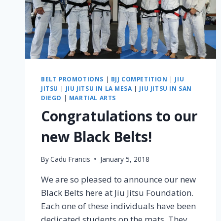
BELT PROMOTIONS
|
BJJ COMPETITION
|
JIU
JITSU
|
JIU JITSU IN LA MESA
|
JIU JITSU IN SAN
DIEGO
|
MARTIAL ARTS
Congratulations to our
new Black Belts!
By
Cadu Francis
January 5, 2018
We are so pleased to announce our new
Black Belts here at Jiu Jitsu Foundation.
Each one of these individuals have been
dedicated students on the mats. They