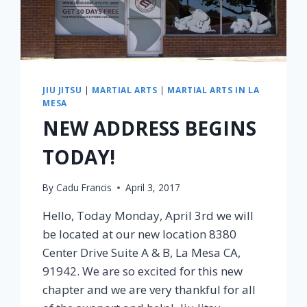
JIU JITSU
|
MARTIAL ARTS
|
MARTIAL ARTS IN LA
MESA
NEW ADDRESS BEGINS
TODAY!
By
Cadu Francis
April 3, 2017
Hello, Today Monday, April 3rd we will
be located at our new location 8380
Center Drive Suite A & B, La Mesa CA,
91942. We are so excited for this new
chapter and we are very thankful for all