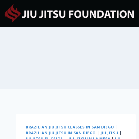
BRAZILIAN JIU JITSU CLASSES IN SAN DIEGO
|
BRAZILIAN JIU JITSU IN SAN DIEGO
|
JIU JITSU
|
JIU JITSU EL CAJON
|
JIU JITSU IN LA MESA
|
JIU