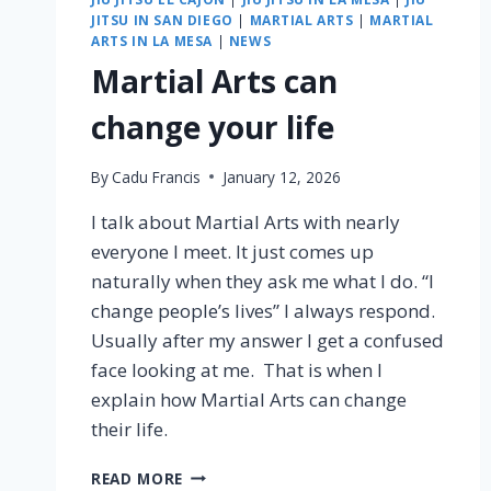
JITSU IN SAN DIEGO
|
MARTIAL ARTS
|
MARTIAL
ARTS IN LA MESA
|
NEWS
Martial Arts can
change your life
By
Cadu Francis
January 12, 2026
I talk about Martial Arts with nearly
everyone I meet. It just comes up
naturally when they ask me what I do. “I
change people’s lives” I always respond.
Usually after my answer I get a confused
face looking at me. That is when I
explain how Martial Arts can change
their life.
READ MORE