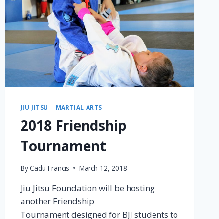
JIU JITSU
|
MARTIAL ARTS
2018 Friendship
Tournament
By
Cadu Francis
March 12, 2018
Jiu Jitsu Foundation will be hosting
another Friendship
Tournament designed for BJJ students to