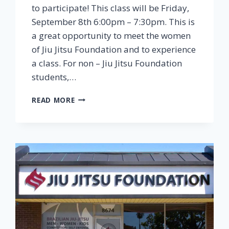
to participate! This class will be Friday,
September 8th 6:00pm – 7:30pm. This is
a great opportunity to meet the women
of Jiu Jitsu Foundation and to experience
a class. For non – Jiu Jitsu Foundation
students,…
READ MORE