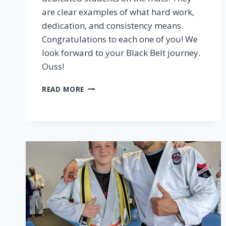
are clear examples of what hard work,
dedication, and consistency means.
Congratulations to each one of you! We
look forward to your Black Belt journey.
Ouss!
READ MORE