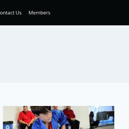
ontact Us
Members