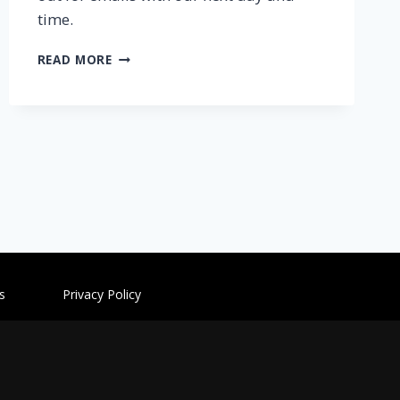
time.
READ MORE
ditions
Privacy Policy