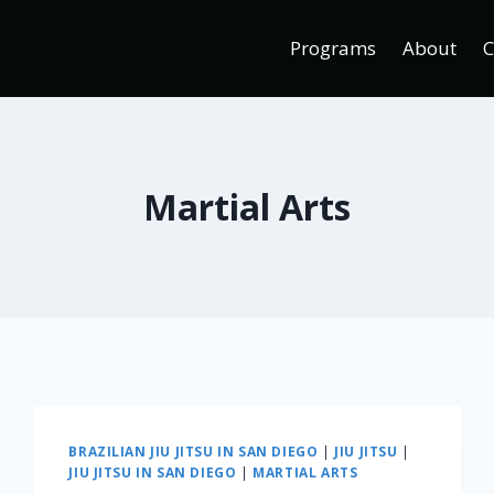
Programs
About
C
Martial Arts
BRAZILIAN JIU JITSU IN SAN DIEGO
|
JIU JITSU
|
JIU JITSU IN SAN DIEGO
|
MARTIAL ARTS