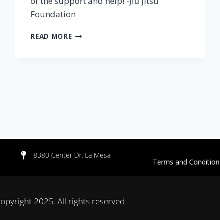
of the support and help! -Jiu Jitsu
Foundation
READ MORE
8380 Center Dr. La Mesa
Terms and Con
opyright 2025. All rights reserved