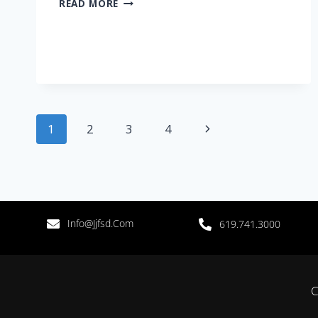
READ MORE
1
2
3
4
Info@jjfsd.com
619.741.3000
C